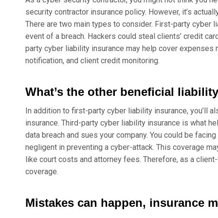
security contractor insurance policy. However, it’s actua
There are two main types to consider. First-party cyber l
event of a breach. Hackers could steal clients’ credit car
party cyber liability insurance may help cover expenses 
notification, and client credit monitoring.
What’s the other beneficial liabilit
In addition to first-party cyber liability insurance, you’ll a
insurance. Third-party cyber liability insurance is what he
data breach and sues your company. You could be facing a
negligent in preventing a cyber-attack. This coverage ma
like court costs and attorney fees. Therefore, as a client-
coverage.
Mistakes can happen, insurance m