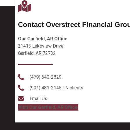
Contact Overstreet Financial Gro
Our Garfield, AR Office
21413 Lakeview Drive
Garfield, AR 72732
(479) 640-2829
(901) 481-2145
TN clients
Email Us
Visit Our Garfield, AR Office