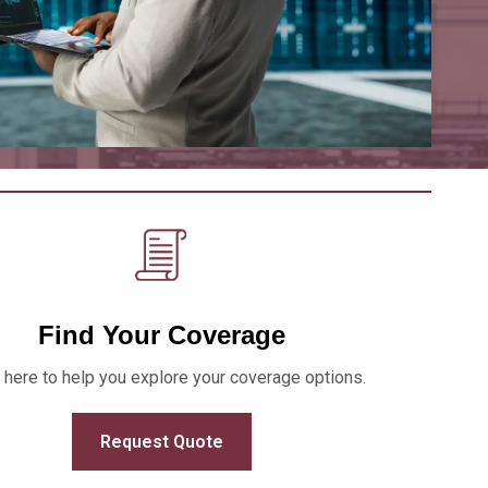
Find Your Coverage
 here to help you explore your coverage options.
Request Quote