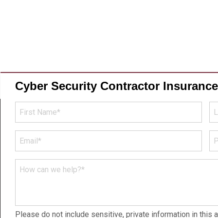
Cyber Security Contractor Insuranc
First
La
Name
N
*
*
Email
P
N
*
*
How
can
we
help?
Please do not include sensitive, private information in this a
*