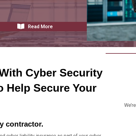
Read More
With Cyber Security
o Help Secure Your
We’re
ty contractor.
ed cyber liability insurance as part of your cyber