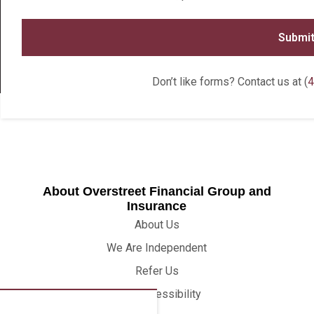
Don’t like forms? Contact us at (
4
About Overstreet Financial Group and
Insurance
About Us
We Are Independent
Refer Us
Web Accessibility