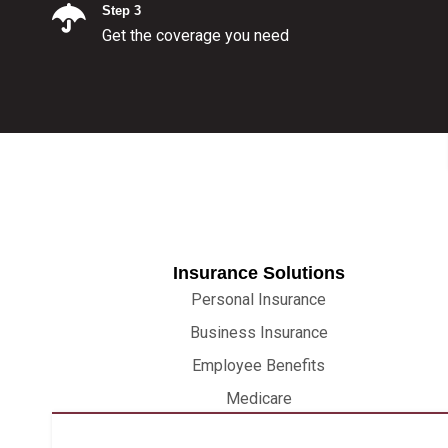
Step 3
Get the coverage you need
Insurance Solutions
Personal Insurance
Business Insurance
Employee Benefits
Medicare