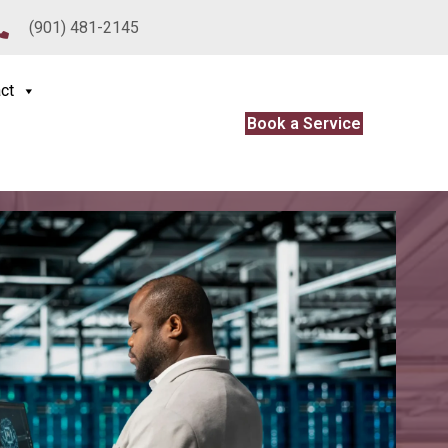
(901) 481-2145
ct
Book a Service