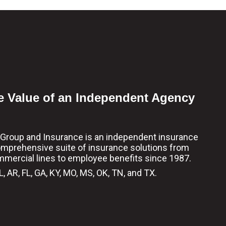
e Value of an Independent Agency
l Group and Insurance is an independent insurance
omprehensive suite of insurance solutions from
mmercial lines to employee benefits since 1987.
, AR, FL, GA, KY, MO, MS, OK, TN, and TX.