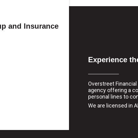
up and Insurance
Experience th
Overstreet Financia
agency offering a c
personal lines to co
We are licensed in AL