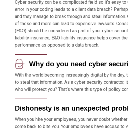
Cyber security can be a complicated field so it’s easy t
error in your coding leads to a client data breach? Perh
and they manage to break through and steal information.
of these and more can lead to expensive lawsuits. Conseq
(E&O) should be considered as part of your cyber security
liability insurance, E&O liability insurance helps cover t
performance as opposed to a data breach.
Why do you need cyber securi
With the world becoming increasingly digital by the day, 
to steal that information. As a cyber security contractor, it
who will protect you? That’s where this type of policy co
Dishonesty is an unexpected prob
When you hire your employees, you never doubt whether 
come back to bite you. Your employees have access to yo