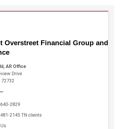
t Overstreet Financial Group and
nce
ld, AR Office
view Drive
R 72732
 640-2829
 481-2145
TN clients
 Us