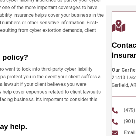
lly one of the more important coverages to have.
iability insurance helps cover your business in the
d numbers or other sensitive information. First-
resulting from cyber extortion demands, client
Contac
Insura
y policy?
lso want to look into third-party cyber liability
Our Garfie
lps protect you in the event your client suffers a
21413 Lake
 lawsuit if your client believes you were
Garfield, A
y help cover expenses related to client lawsuits
facing business, it’s important to consider this
(479)
(901)
ay help.
Email