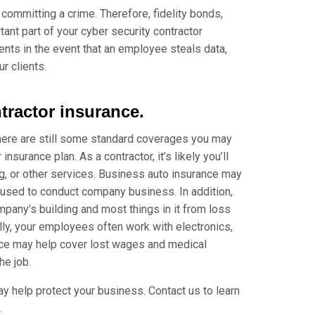
 committing a crime. Therefore, fidelity bonds,
nt part of your cyber security contractor
ients in the event that an employee steals data,
r clients.
tractor insurance.
there are still some standard coverages you may
nsurance plan. As a contractor, it’s likely you’ll
ing, or other services. Business auto insurance may
 used to conduct company business. In addition,
pany’s building and most things in it from loss
nally, your employees often work with electronics,
nce may help cover lost wages and medical
he job.
ay help protect your business. Contact us to learn
.