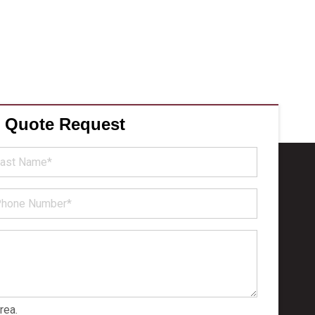
e Quote Request
st
ame
hone
umber
rea.