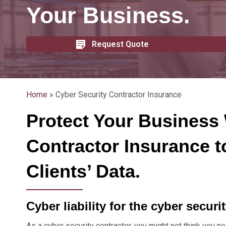
Your Business.
Request Quote
Home
»
Cyber Security Contractor Insurance
Protect Your Business 
Contractor Insurance t
Clients’ Data.
Cyber liability for the cyber securi
As a cyber security contractor, you might not think you ne