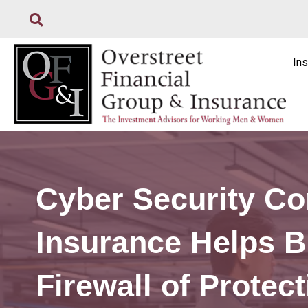
Ins
Cyber Security Co
Insurance Helps B
Firewall of Protec