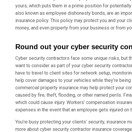
yours, which puts them in a prime position for potentially
also known as employee dishonesty bonds, are an importa
insurance policy. This policy may protect you and your cl
money, and even property from your business or from you
Round out your cyber security con
Cyber security contractors face some unique risks, but 
want to consider as part of your cyber security contractor i
have to travel to client sites for network setup, monitor
help cover damages to your vehicles while they’re being
commercial property insurance may help protect your com
caused by fire, theft, flooding, or other named perils. Fi
which could cause injury. Workers’ compensation insura
expenses in the event that an employee gets injured on t
You’re busy protecting your clients’ security, insurance m
more about cyber security contractor insurance coverage