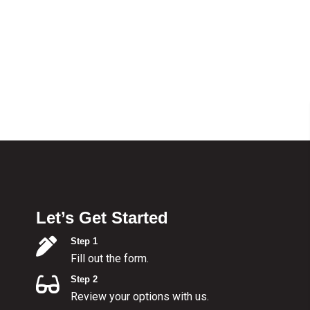
Let’s Get Started
Step 1
Fill out the form.
Step 2
Review your options with us.