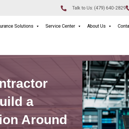
Talk to Us:
(479) 640-2829
urance Solutions
Service Center
About Us
Conta
ntractor
uild a
tion Around