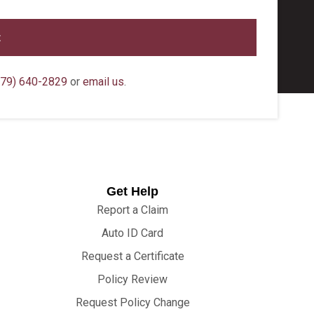
79) 640-2829
or
email us
.
Get Help
Report a Claim
Auto ID Card
Request a Certificate
Policy Review
Request Policy Change