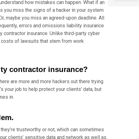
o understand how mistakes can happen. What if an
aps you miss the signs of a hacker in your system
 Or, maybe you miss an agreed-upon deadline. All
uently, errors and omissions liability insurance
 contractor insurance. Unlike third-party cyber
he costs of lawsuits that stem from work
ty contractor insurance?
there are more and more hackers out there trying
’s your job to help protect your clients’ data, but
mes in.
lem.
they’re trustworthy or not, which can sometimes
ur clients’ sensitive data and network as well as