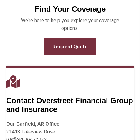
Find Your Coverage
We’re here to help you explore your coverage
options.
Request Quote
Contact Overstreet Financial Group
and Insurance
Our Garfield, AR Office
21413 Lakeview Drive
Garfield, AR 72732