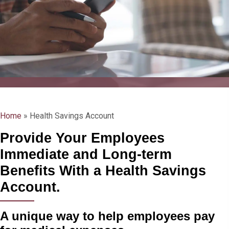
Home
»
Health Savings Account
Provide Your Employees
Immediate and Long-term
Benefits With a Health Savings
Account.
A unique way to help employees pay