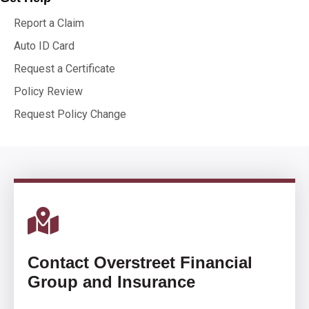
Report a Claim
Auto ID Card
Request a Certificate
Policy Review
Request Policy Change
Contact Overstreet Financial
Group and Insurance