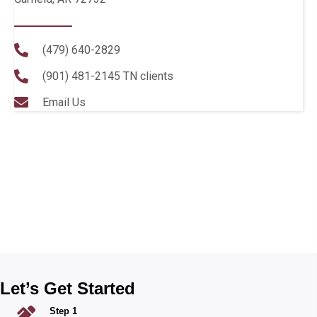
(479) 640-2829
(901) 481-2145
TN clients
Email Us
Let’s Get Started
Step 1