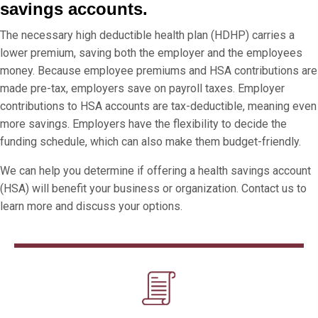
savings accounts.
The necessary high deductible health plan (HDHP) carries a
lower premium, saving both the employer and the employees
money. Because employee premiums and HSA contributions are
made pre-tax, employers save on payroll taxes. Employer
contributions to HSA accounts are tax-deductible, meaning even
more savings. Employers have the flexibility to decide the
funding schedule, which can also make them budget-friendly.
We can help you determine if offering a health savings account
(HSA) will benefit your business or organization. Contact us to
learn more and discuss your options.