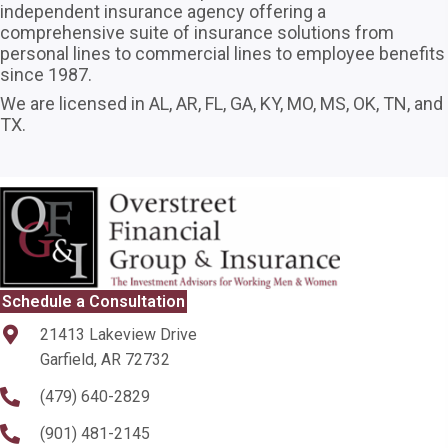
independent insurance agency offering a
comprehensive suite of insurance solutions from
personal lines to commercial lines to employee benefits
since 1987.
We are licensed in AL, AR, FL, GA, KY, MO, MS, OK, TN, and
TX.
Schedule a Consultation
21413 Lakeview Drive
Garfield, AR 72732
(479) 640-2829
(901) 481-2145