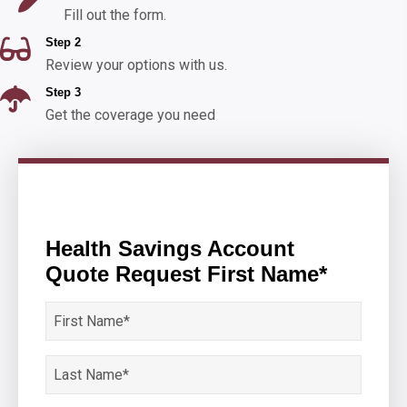
Fill out the form.
Step 2
Review your options with us.
Step 3
Get the coverage you need
Health Savings Account
Quote Request First Name*
First
Name
*
Last
Name