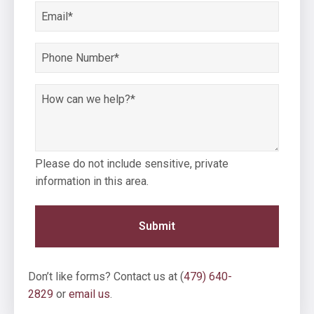
*
Email
*
Phone
Number
*
How
can
we
help?
Please do not include sensitive, private
*
information in this area.
Don’t like forms? Contact us at (
479) 640-
2829
or
email us
.