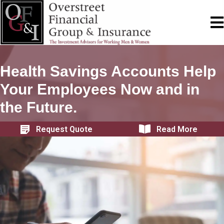
Health Savings Accounts Help
Your Employees Now and in
the Future.
Request Quote
Read More