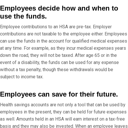
Employees decide how and when to
use the funds.
Employee contributions to an HSA are pre-tax. Employer
contributions are not taxable to the employee either. Employees
can use the funds in the account for qualified medical expenses
at any time. For example, as they incur medical expenses years
down the road, they will not be taxed. After age 65 or in the
event of a disability, the funds can be used for any expense
without a tax penalty, though these withdrawals would be
subject to income tax.
Employees can save for their future.
Health savings accounts are not only a tool that can be used by
employees in the present, they can be held for future expenses
as well. Amounts held in an HSA will earn interest on a tax-free
basis and they may also be invested. When an employee leaves