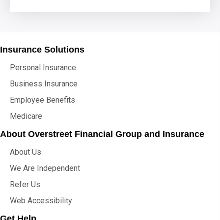
Insurance Solutions
Personal Insurance
Business Insurance
Employee Benefits
Medicare
About Overstreet Financial Group and Insurance
About Us
We Are Independent
Refer Us
Web Accessibility
Get Help