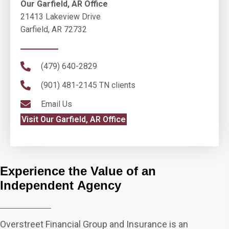
Our Garfield, AR Office
21413 Lakeview Drive
Garfield, AR 72732
(479) 640-2829
(901) 481-2145
TN clients
Email Us
Visit Our Garfield, AR Office
Experience the Value of an
Independent Agency
Overstreet Financial Group and Insurance is an