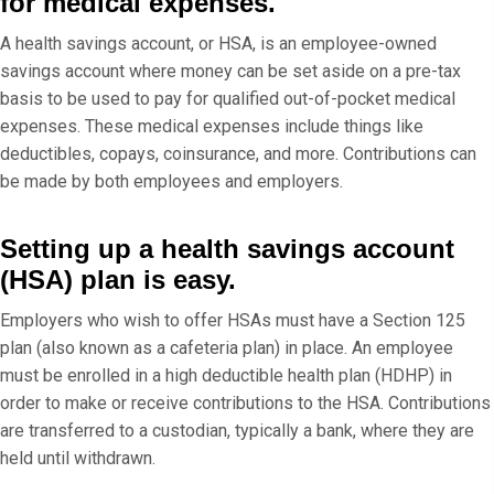
for medical expenses.
A health savings account, or HSA, is an employee-owned
savings account where money can be set aside on a pre-tax
basis to be used to pay for qualified out-of-pocket medical
expenses. These medical expenses include things like
deductibles, copays, coinsurance, and more. Contributions can
be made by both employees and employers.
Setting up a health savings account
(HSA) plan is easy.
Employers who wish to offer HSAs must have a Section 125
plan (also known as a cafeteria plan) in place. An employee
must be enrolled in a high deductible health plan (HDHP) in
order to make or receive contributions to the HSA. Contributions
are transferred to a custodian, typically a bank, where they are
held until withdrawn.