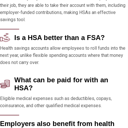
their job, they are able to take their account with them, including
employer-funded contributions, making HSAs an effective
savings tool.
Is a HSA better than a FSA?
Health savings accounts allow employees to roll funds into the
next year, unlike flexible spending accounts where that money
does not carry over.
What can be paid for with an
HSA?
Eligible medical expenses such as deductibles, copays,
coinsurance, and other qualified medical expenses.
Employers also benefit from health