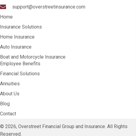
support@overstreetinsurance.com
Home
Insurance Solutions
Home Insurance
Auto Insurance
Boat and Motorcycle Insurance
Employee Benefits
Financial Solutions
Annuities
About Us
Blog
Contact
© 2026, Overstreet Financial Group and Insurance. All Rights
Reserved.