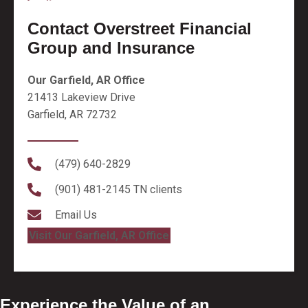
Contact Overstreet Financial
Group and Insurance
Our Garfield, AR Office
21413 Lakeview Drive
Garfield, AR 72732
(479) 640-2829
(901) 481-2145
TN clients
Email Us
Visit Our Garfield, AR Office
Experience the Value of an