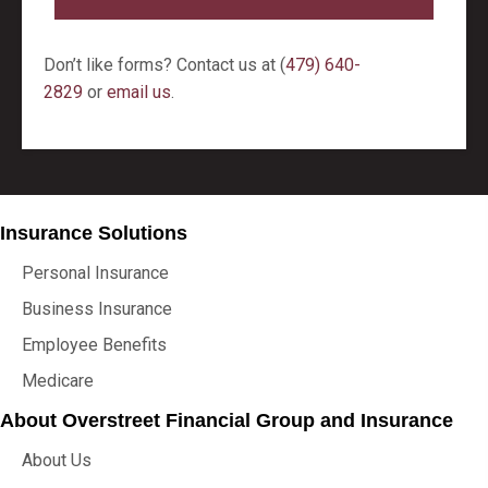
Don’t like forms? Contact us at (
479) 640-
2829
or
email us
.
Insurance Solutions
Personal Insurance
Business Insurance
Employee Benefits
Medicare
About Overstreet Financial Group and Insurance
About Us