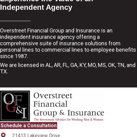
Independent Agency
Overstreet Financial Group and Insurance is an
independent insurance agency offering a
comprehensive suite of insurance solutions from
personal lines to commercial lines to employee benefits
since 1987.
We are licensed in AL, AR, FL, GA, KY, MO, MS, OK, TN, and
TX.
Schedule a Consultation
21413 Lakeview Drive