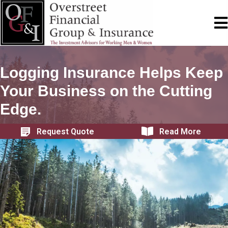
Logging Insurance Helps Keep
Your Business on the Cutting
Edge.
Request Quote
Read More