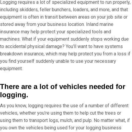
Logging requires a lot of specialized equipment to run properly,
including skidders, feller bunchers, loaders, and more, and that
equipment is often in transit between areas on your job site or
stored away from your business location. Inland marine
insurance may help protect your specialized tools and
machines. What if your equipment suddenly stops working due
to accidental physical damage? You’ll want to have systems
breakdown insurance, which may help protect you from a loss if
you find yourself suddenly unable to use your necessary
equipment.
There are a lot of vehicles needed for
logging.
As you know, logging requires the use of a number of different
vehicles, whether you’re using them to help cut the trees or
using them to transport logs, mulch, and pulp. No matter what, if
you own the vehicles being used for your logging business