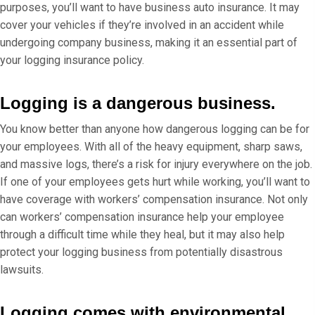
purposes, you’ll want to have business auto insurance. It may
cover your vehicles if they’re involved in an accident while
undergoing company business, making it an essential part of
your logging insurance policy.
Logging is a dangerous business.
You know better than anyone how dangerous logging can be for
your employees. With all of the heavy equipment, sharp saws,
and massive logs, there’s a risk for injury everywhere on the job.
If one of your employees gets hurt while working, you’ll want to
have coverage with workers’ compensation insurance. Not only
can workers’ compensation insurance help your employee
through a difficult time while they heal, but it may also help
protect your logging business from potentially disastrous
lawsuits.
Logging comes with environmental