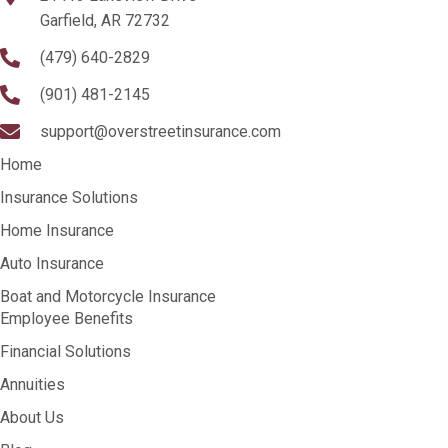
Garfield, AR 72732
(479) 640-2829
(901) 481-2145
support@overstreetinsurance.com
Home
Insurance Solutions
Home Insurance
Auto Insurance
Boat and Motorcycle Insurance
Employee Benefits
Financial Solutions
Annuities
About Us