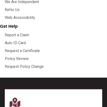
We Are Independent
Refer Us
Web Accessibility
Get Help
Report a Claim
Auto ID Card
Request a Certificate
Policy Review
Request Policy Change