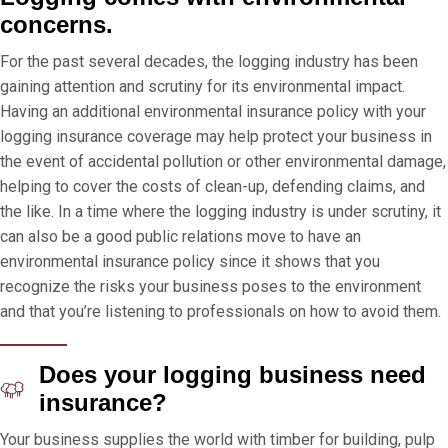
concerns.
For the past several decades, the logging industry has been
gaining attention and scrutiny for its environmental impact.
Having an additional environmental insurance policy with your
logging insurance coverage may help protect your business in
the event of accidental pollution or other environmental damage,
helping to cover the costs of clean-up, defending claims, and
the like. In a time where the logging industry is under scrutiny, it
can also be a good public relations move to have an
environmental insurance policy since it shows that you
recognize the risks your business poses to the environment
and that you’re listening to professionals on how to avoid them.
Does your logging business need
insurance?
Your business supplies the world with timber for building, pulp