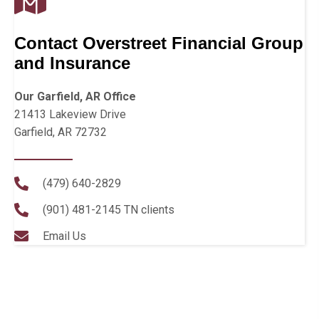
Contact Overstreet Financial Group
and Insurance
Our Garfield, AR Office
21413 Lakeview Drive
Garfield, AR 72732
(479) 640-2829
(901) 481-2145
TN clients
Email Us