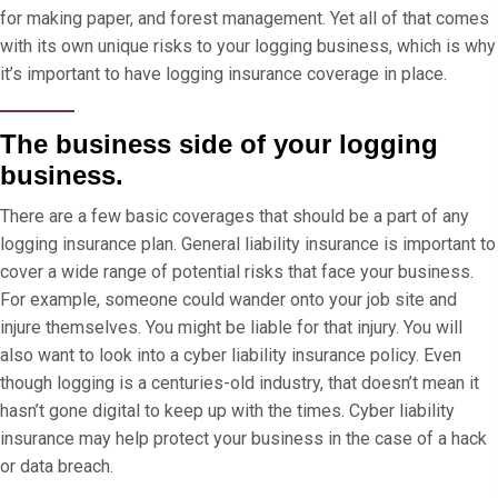
for making paper, and forest management. Yet all of that comes
with its own unique risks to your logging business, which is why
it’s important to have logging insurance coverage in place.
The business side of your logging
business.
There are a few basic coverages that should be a part of any
logging insurance plan. General liability insurance is important to
cover a wide range of potential risks that face your business.
For example, someone could wander onto your job site and
injure themselves. You might be liable for that injury. You will
also want to look into a cyber liability insurance policy. Even
though logging is a centuries-old industry, that doesn’t mean it
hasn’t gone digital to keep up with the times. Cyber liability
insurance may help protect your business in the case of a hack
or data breach.