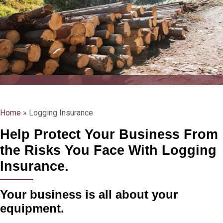
Home
»
Logging Insurance
Help Protect Your Business From
the Risks You Face With Logging
Insurance.
Your business is all about your
equipment.