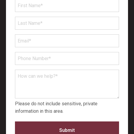
First
Name
*
Last
Name
*
Email
*
Phone
Number
*
How
can
we
help?
Please do not include sensitive, private
*
information in this area.