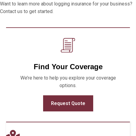
Want to learn more about logging insurance for your business?
Contact us to get started.
Find Your Coverage
We’re here to help you explore your coverage
options.
Request Quote