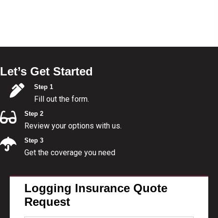
Let’s Get Started
Step 1
Fill out the form.
Step 2
Review your options with us.
Step 3
Get the coverage you need
Logging Insurance Quote
Request